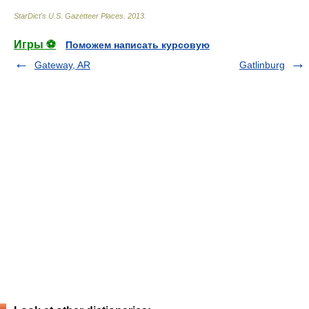
StarDict's U.S. Gazetteer Places
.
2013
.
Игры ⚽
Поможем написать курсовую
Gateway, AR
Gatlinburg