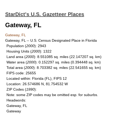
StarDict's U.S. Gazetteer Places
Gateway, FL
Gateway, FL
Gateway, FL -- U.S. Census Designated Place in Florida
Population
(
2000
): 2943
Housing Units
(
2000
): 1322
Land area
(
2000
): 8.551085 sq. miles (22.147207 sq. km)
Water area
(
2000
): 0.152297 sq. miles (0.394448 sq. km)
Total area
(
2000
): 8.703382 sq. miles (22.541655 sq. km)
FIPS code
: 25655
Located within
: Florida (FL), FIPS 12
Location
: 26.574686 N, 81.754532 W
ZIP Codes
(
1990
):
Note
: some ZIP codes may be omitted esp. for suburbs.
Headwords
:
Gateway, FL
Gateway