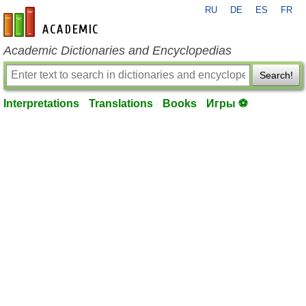
RU
DE
ES
FR
en-academic.com
Academic Dictionaries and Encyclopedias
Search!
Interpretations
Translations
Books
Игры ⚽