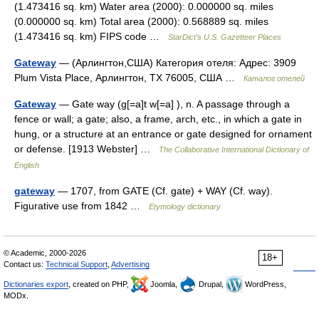
(1.473416 sq. km) Water area (2000): 0.000000 sq. miles
(0.000000 sq. km) Total area (2000): 0.568889 sq. miles
(1.473416 sq. km) FIPS code …
StarDict's U.S. Gazetteer Places
Gateway
— (Арлингтон,США) Категория отеля: Адрес: 3909
Plum Vista Place, Арлингтон, TX 76005, США …
Каталог отелей
Gateway
— Gate way (g[=a]t w[=a] ), n. A passage through a
fence or wall; a gate; also, a frame, arch, etc., in which a gate in
hung, or a structure at an entrance or gate designed for ornament
or defense. [1913 Webster] …
The Collaborative International Dictionary of
English
gateway
— 1707, from GATE (Cf. gate) + WAY (Cf. way).
Figurative use from 1842 …
Etymology dictionary
© Academic, 2000-2026
18+
Contact us:
Technical Support
,
Advertising
Dictionaries export
, created on PHP,
Joomla,
Drupal,
WordPress,
MODx.