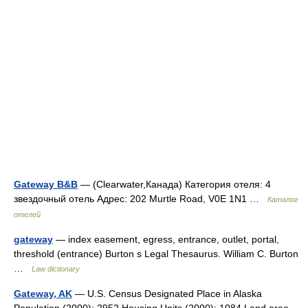
Gateway B&B
— (Clearwater,Канада) Категория отеля: 4
звездочный отель Адрес: 202 Murtle Road, V0E 1N1 …
Каталог
отелей
gateway
— index easement, egress, entrance, outlet, portal,
threshold (entrance) Burton s Legal Thesaurus. William C. Burton
…
Law dictionary
Gateway, AK
— U.S. Census Designated Place in Alaska