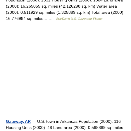
Population (2000): 2952 Housing Units (2000): 1084 Land area
(2000): 16.265055 sq. miles (42.126298 sq. km) Water area
(2000): 0.511929 sq. miles (1.325889 sq. km) Total area (2000):
16.776984 sq. miles… …
StarDict's U.S. Gazetteer Places
Gateway, AR
— U.S. town in Arkansas Population (2000): 116
Housing Units (2000): 48 Land area (2000): 0.568889 sq. miles