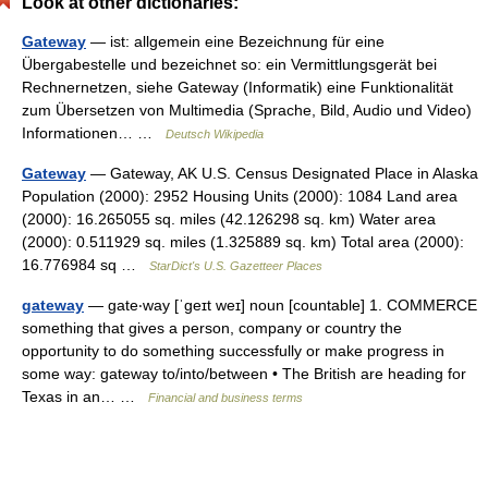
Look at other dictionaries:
Gateway
— ist: allgemein eine Bezeichnung für eine
Übergabestelle und bezeichnet so: ein Vermittlungsgerät bei
Rechnernetzen, siehe Gateway (Informatik) eine Funktionalität
zum Übersetzen von Multimedia (Sprache, Bild, Audio und Video)
Informationen… …
Deutsch Wikipedia
Gateway
— Gateway, AK U.S. Census Designated Place in Alaska
Population (2000): 2952 Housing Units (2000): 1084 Land area
(2000): 16.265055 sq. miles (42.126298 sq. km) Water area
(2000): 0.511929 sq. miles (1.325889 sq. km) Total area (2000):
16.776984 sq …
StarDict's U.S. Gazetteer Places
gateway
— gate‧way [ˈgeɪt weɪ] noun [countable] 1. COMMERCE
something that gives a person, company or country the
opportunity to do something successfully or make progress in
some way: gateway to/​into/​between • The British are heading for
Texas in an… …
Financial and business terms